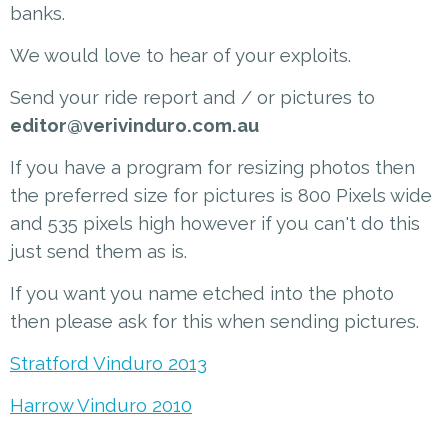
banks.
We would love to hear of your exploits.
Send your ride report and / or pictures to
editor@verivinduro.com.au
If you have a program for resizing photos then
the preferred size for pictures is 800 Pixels wide
and 535 pixels high however if you can't do this
just send them as is.
If you want you name etched into the photo
then please ask for this when sending pictures.
Stratford Vinduro 2013
Harrow Vinduro 2010