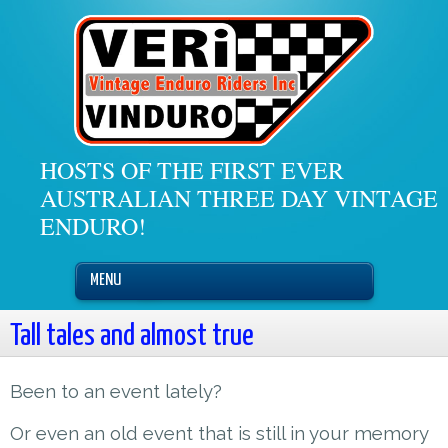
HOSTS OF THE FIRST EVER
AUSTRALIAN THREE DAY VINTAGE
ENDURO!
MENU
Tall tales and almost true
Been to an event lately?
Or even an old event that is still in your memory