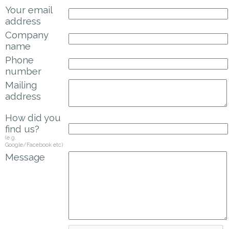
Your email
address
Company
name
Phone
number
Mailing
address
How did you
find us?
(e.g.
Google/Facebook etc)
Message