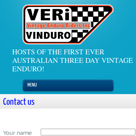
HOSTS OF THE FIRST EVER
AUSTRALIAN THREE DAY VINTAGE
ENDURO!
MENU
Contact us
Your name