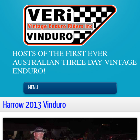
HOSTS OF THE FIRST EVER
AUSTRALIAN THREE DAY VINTAGE
ENDURO!
MENU
Harrow 2013 Vinduro