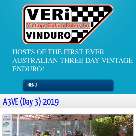
HOSTS OF THE FIRST EVER
AUSTRALIAN THREE DAY VINTAGE
ENDURO!
MENU
A3VE (Day 3) 2019