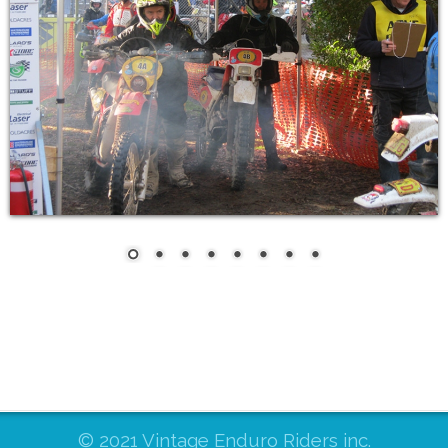
© 2021 Vintage Enduro Riders inc.