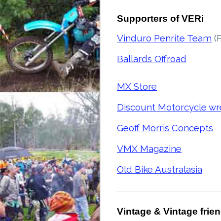
Supporters of VERi
Vinduro Penrite Team
(
Ballards Offroad
MX Store
Discount Motorcycle wr
Geoff Morris Concepts
VMX Magazine
Old Bike Australasia
Vintage & Vintage frie