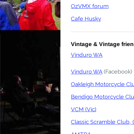
OzVMX forum
Cafe Husky
Vintage & Vintage frie
Vinduro WA
Vinduro WA
(Facebook)
Oakleigh Motorcycle Clu
Bendigo Motorcycle Clu
VCM (Vic)
Classic Scramble Club, (