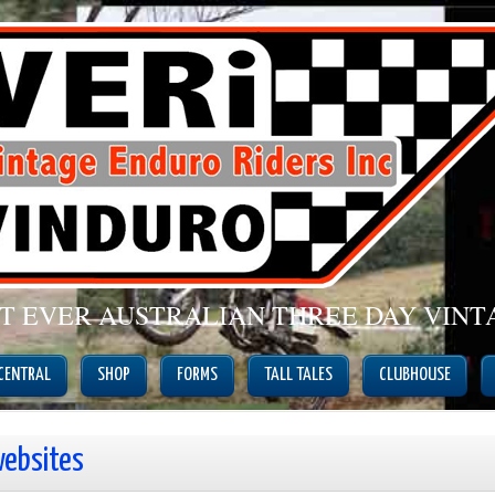
ST EVER AUSTRALIAN THREE DAY VIN
 CENTRAL
SHOP
FORMS
TALL TALES
CLUBHOUSE
websites