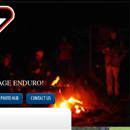
TAGE ENDURO!
PHOTO HUB
CONTACT US