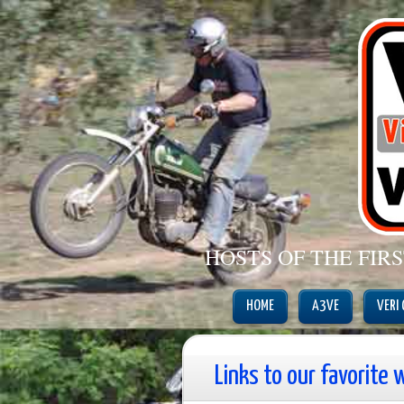
HOSTS OF THE FIR
HOME
A3VE
VERI
Links to our favorite 