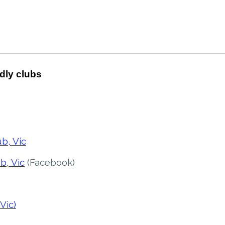
ndly clubs
b, Vic
b, Vic
(Facebook)
Vic)