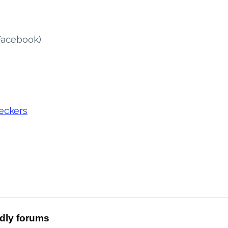
Facebook)
eckers
ndly forums