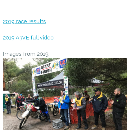
2019 race results
2019 A3VE full video
Images from 2019: