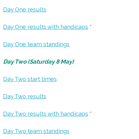
Day One results
Day One results with handicaps
*
Day One team standings
Day Two (Saturday 8 May)
Day Two start times
Day Two results
Day Two results with handicaps
*
Day Two team standings