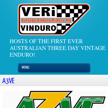
HOSTS OF THE FIRST EVER
AUSTRALIAN THREE DAY VINTAGE
ENDURO!
MENU
A3VE