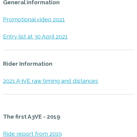
General information
Promotional video 2021
Entry list at 30 April 2021
Rider Information
2021 A3VE raw timing and distances
The first A3VE - 2019
Ride report from 2019