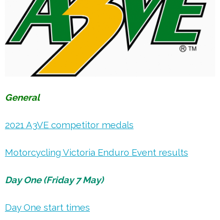
General
2021 A3VE competitor medals
Motorcycling Victoria Enduro Event results
Day One (Friday 7 May)
Day One start times