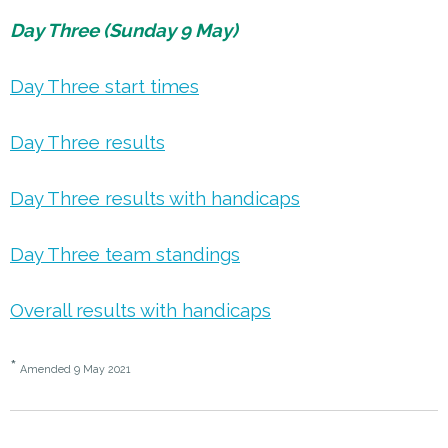
Day Three (Sunday 9 May)
Day Three start times
Day Three results
Day Three results with handicaps
Day Three team standings
Overall results with handicaps
*
Amended 9 May 2021