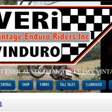
ST EVER AUSTRALIAN THREE DAY VIN
 CENTRAL
SHOP
FORMS
TALL TALES
CLUBHOUSE
1