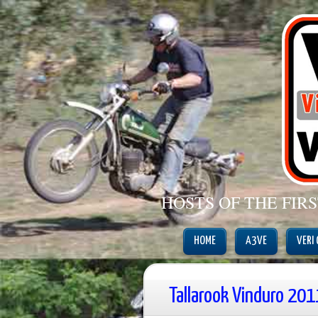
HOSTS OF THE FIR
HOME
A3VE
VERI
Tallarook Vinduro 201