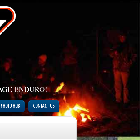
TAGE ENDURO!
PHOTO HUB
CONTACT US