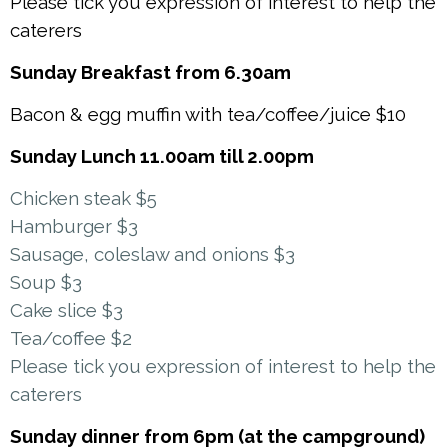
Please tick you expression of interest to help the
caterers
Sunday Breakfast from 6.30am
Bacon & egg muffin with tea/coffee/juice $10
Sunday Lunch 11.00am till 2.00pm
Chicken steak $5
Hamburger $3
Sausage, coleslaw and onions $3
Soup $3
Cake slice $3
Tea/coffee $2
Please tick you expression of interest to help the
caterers
Sunday dinner from 6pm (at the campground)