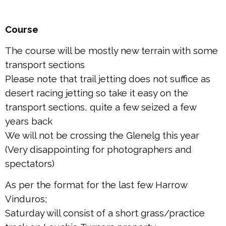
Course
The course will be mostly new terrain with some
transport sections
Please note that trail jetting does not suffice as
desert racing jetting so take it easy on the
transport sections, quite a few seized a few
years back
We will not be crossing the Glenelg this year
(Very disappointing for photographers and
spectators)
As per the format for the last few Harrow
Vinduros;
Saturday will consist of a short grass/practice