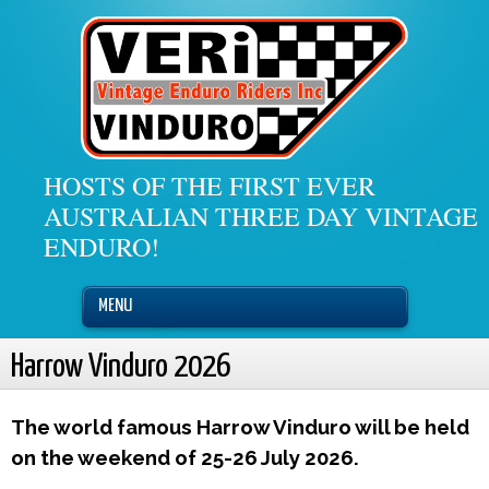
HOSTS OF THE FIRST EVER
AUSTRALIAN THREE DAY VINTAGE
ENDURO!
MENU
Harrow Vinduro 2026
The world famous Harrow Vinduro will be held
on the weekend of 25-26 July 2026.