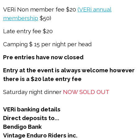
VERi Non member fee $20
(VERi annual
membership
$50)
Late entry fee $20
Camping $ 15 per night per head
Pre entries have now closed
Entry at the event is always welcome however
there is a $20 late entry fee
Saturday night dinner
NOW SOLD OUT
VERi banking details
Direct deposits to...
Bendigo Bank
Vintage Enduro Riders inc.