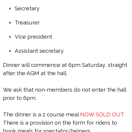
Secretary
Treasurer
Vice president
Assistant secretary
Dinner will commence at 6pm Saturday, straight
after the AGM at the hall.
We ask that non-members do not enter the hall
prior to 6pm.
The dinner is a 2 course meal
NOW SOLD OUT
There is a provision on the form for riders to
book meals for spectator/helpers.