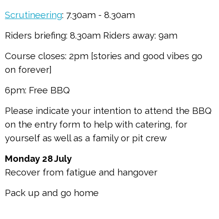
Scrutineering
: 7.30am - 8.30am
Riders briefing: 8.30am Riders away: 9am
Course closes: 2pm [stories and good vibes go
on forever]
6pm: Free BBQ
Please indicate your intention to attend the BBQ
on the entry form to help with catering, for
yourself as well as a family or pit crew
Monday 28 July
Recover from fatigue and hangover
Pack up and go home