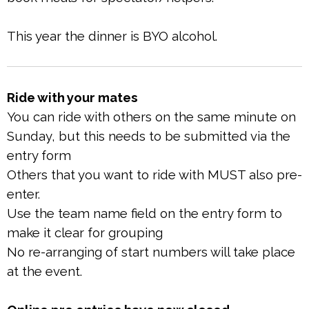
This year the dinner is BYO alcohol.
Ride with your mates
You can ride with others on the same minute on
Sunday, but this needs to be submitted via the
entry form
Others that you want to ride with MUST also pre-
enter.
Use the team name field on the entry form to
make it clear for grouping
No re-arranging of start numbers will take place
at the event.