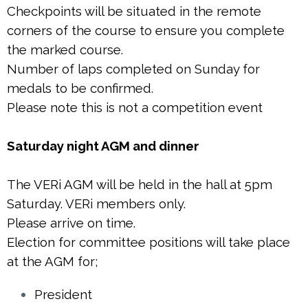
Checkpoints will be situated in the remote
corners of the course to ensure you complete
the marked course.
Number of laps completed on Sunday for
medals to be confirmed.
Please note this is not a competition event
Saturday night AGM and dinner
The VERi AGM will be held in the hall at 5pm
Saturday. VERi members only.
Please arrive on time.
Election for committee positions will take place
at the AGM for;
President