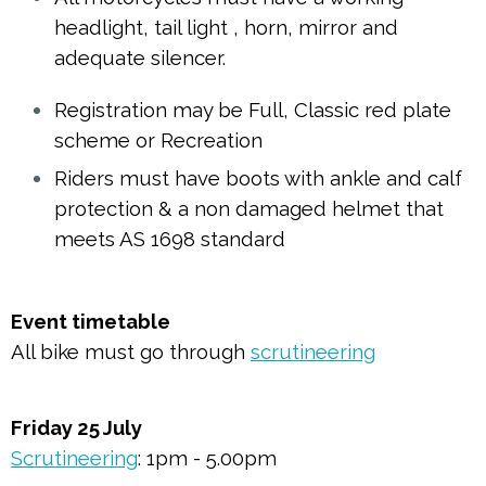
headlight, tail light , horn, mirror and
adequate silencer.
Registration may be Full, Classic red plate
scheme or Recreation
Riders must have boots with ankle and calf
protection & a non damaged helmet that
meets AS 1698 standard
Event timetable
All bike must go through
scrutineering
Friday 25 July
Scrutineering
: 1pm - 5.00pm