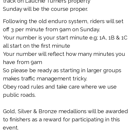
track on Lauchie Turners property
Sunday will be the course proper.
Following the old enduro system, riders will set
off 3 per minute from 9am on Sunday.
Your number is your start minute e.g; 1A, 1B & 1C
all start on the first minute
Your number will reflect how many minutes you
have from 9am
So please be ready as starting in larger groups
makes traffic management tricky.
Obey road rules and take care where we use
public roads.
Gold, Silver & Bronze medallions will be awarded
to finishers as a reward for participating in this
event.