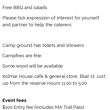
Free BBQ and salads
Please tick expression of interest for yourself
and partner to help the caterers
Camp ground has toilets and showers
Campfires are fine
Some wood will be available
Kolmar House cafe & general store, Blair st. Just
up from the reserve Hours 11.00 to 5.00
Event fees
$100 Entry fee (includes MA Trail Pass)