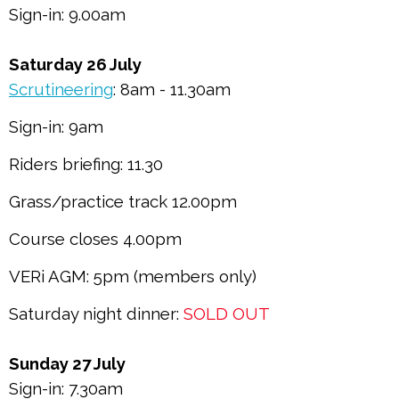
Sign-in: 9.00am
Saturday 26 July
Scrutineering
: 8am - 11.30am
Sign-in: 9am
Riders briefing: 11.30
Grass/practice track 12.00pm
Course closes 4.00pm
VERi AGM: 5pm (members only)
Saturday night dinner:
SOLD OUT
Sunday 27 July
Sign-in: 7.30am