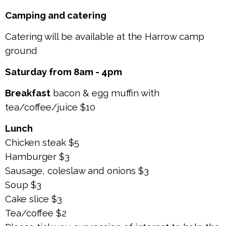
Camping and catering
Catering will be available at the Harrow camp
ground
Saturday from 8am - 4pm
Breakfast
bacon & egg muffin with
tea/coffee/juice $10
Lunch
Chicken steak $5
Hamburger $3
Sausage, coleslaw and onions $3
Soup $3
Cake slice $3
Tea/coffee $2