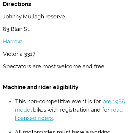
Directions
Johnny Mullagh reserve
83 Blair St,
Harrow
Victoria 3317
Spectators are most welcome and free
Machine and rider eligibility
This non-competitive event is for
pre 1988
model
bikes with registration and for
road
licensed riders
.
All motorcycles must have a working